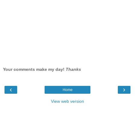
Your comments make my day!
Thanks
‹
›
Home
View web version