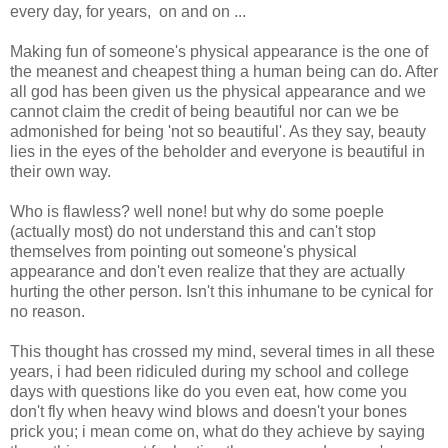
every day, for years, on and on ...
Making fun of someone's physical appearance is the one of
the meanest and cheapest thing a human being can do. After
all god has been given us the physical appearance and we
cannot claim the credit of being beautiful nor can we be
admonished for being 'not so beautiful'. As they say, beauty
lies in the eyes of the beholder and everyone is beautiful in
their own way.
Who is flawless? well none! but why do some poeple
(actually most) do not understand this and can't stop
themselves from pointing out someone's physical
appearance and don't even realize that they are actually
hurting the other person. Isn't this inhumane to be cynical for
no reason.
This thought has crossed my mind, several times in all these
years, i had been ridiculed during my school and college
days with questions like do you even eat, how come you
don't fly when heavy wind blows and doesn't your bones
prick you; i mean come on, what do they achieve by saying