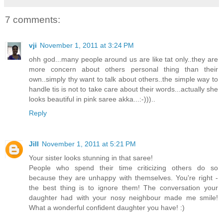
7 comments:
vji
November 1, 2011 at 3:24 PM
ohh god...many people around us are like tat only..they are
more concern about others personal thing than their
own..simply thy want to talk about others..the simple way to
handle tis is not to take care about their words...actually she
looks beautiful in pink saree akka...:-)))..
Reply
Jill
November 1, 2011 at 5:21 PM
Your sister looks stunning in that saree!
People who spend their time criticizing others do so
because they are unhappy with themselves. You're right -
the best thing is to ignore them! The conversation your
daughter had with your nosy neighbour made me smile!
What a wonderful confident daughter you have! :)