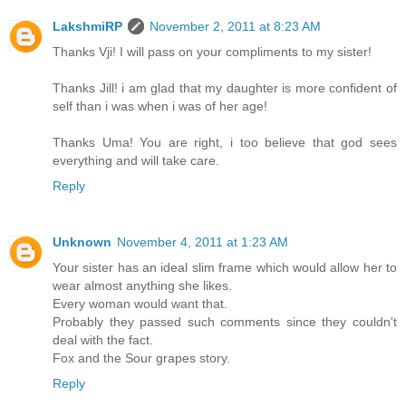
LakshmiRP
November 2, 2011 at 8:23 AM
Thanks Vji! I will pass on your compliments to my sister!
Thanks Jill! i am glad that my daughter is more confident of
self than i was when i was of her age!
Thanks Uma! You are right, i too believe that god sees
everything and will take care.
Reply
Unknown
November 4, 2011 at 1:23 AM
Your sister has an ideal slim frame which would allow her to
wear almost anything she likes.
Every woman would want that.
Probably they passed such comments since they couldn't
deal with the fact.
Fox and the Sour grapes story.
Reply