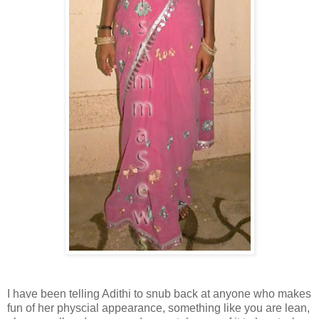
I have been telling Adithi to snub back at anyone who makes
fun of her physcial appearance, something like you are lean,