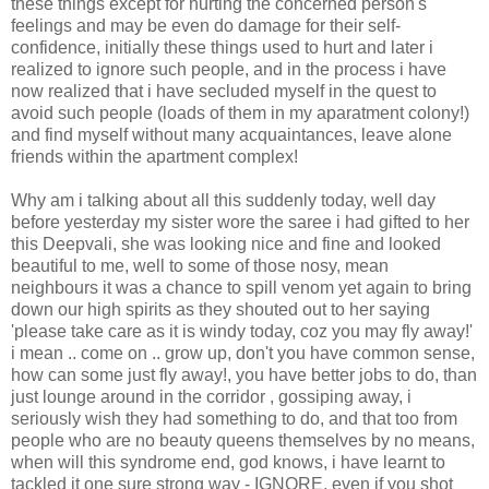
these things except for hurting the concerned person's
feelings and may be even do damage for their self-
confidence, initially these things used to hurt and later i
realized to ignore such people, and in the process i have
now realized that i have secluded myself in the quest to
avoid such people (loads of them in my aparatment colony!)
and find myself without many acquaintances, leave alone
friends within the apartment complex!
Why am i talking about all this suddenly today, well day
before yesterday my sister wore the saree i had gifted to her
this Deepvali, she was looking nice and fine and looked
beautiful to me, well to some of those nosy, mean
neighbours it was a chance to spill venom yet again to bring
down our high spirits as they shouted out to her saying
'please take care as it is windy today, coz you may fly away!'
i mean .. come on .. grow up, don't you have common sense,
how can some just fly away!, you have better jobs to do, than
just lounge around in the corridor , gossiping away, i
seriously wish they had something to do, and that too from
people who are no beauty queens themselves by no means,
when will this syndrome end, god knows, i have learnt to
tackled it one sure strong way - IGNORE, even if you shot