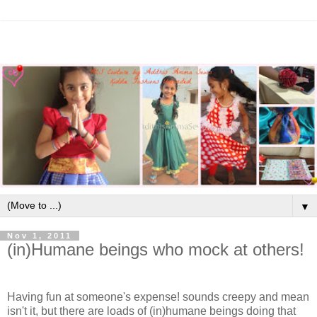
▼
Nov 1, 2011
(in)Humane beings who mock at others!
Having fun at someone's expense! sounds creepy and mean
isn't it, but there are loads of (in)humane beings doing that