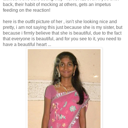
back, their habit of mocking at others, gets an impetus
feeding on the reaction!
here is the outfit picture of her , isn't she looking nice and
pretty, i am not saying this just because she is my sister, but
because i firmly believe that she is beautiful, due to the fact
that everyone is beautiful, and for you see to it, you need to
have a beautiful heart ...