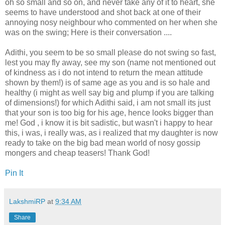
oh so small and so on, and never take any of it to heart, she
seems to have understood and shot back at one of their
annoying nosy neighbour who commented on her when she
was on the swing; Here is their conversation ....
Adithi, you seem to be so small please do not swing so fast,
lest you may fly away, see my son (name not mentioned out
of kindness as i do not intend to return the mean attitude
shown by them!) is of same age as you and is so hale and
healthy (i might as well say big and plump if you are talking
of dimensions!) for which Adithi said, i am not small its just
that your son is too big for his age, hence looks bigger than
me! God , i know it is bit sadistic, but wasn't i happy to hear
this, i was, i really was, as i realized that my daughter is now
ready to take on the big bad mean world of nosy gossip
mongers and cheap teasers! Thank God!
Pin It
LakshmiRP
at
9:34 AM
Share