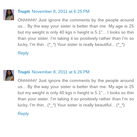
Trupti
November 8, 2011 at 6:25 PM
Ohhhhhh! Just ignore the comments by the people around
us... By the way your sister is better than me. My age is 25
but my weight is only 40 kgs n height is 5.1"... I looks so thin
than your sister. I'm taking it so positively rather than I'm so
lucky, I'm thin...(*_*) Your sister is really beautiful....(*_*)
Reply
Trupti
November 8, 2011 at 6:26 PM
Ohhhhhh! Just ignore the comments by the people around
us... By the way your sister is better than me. My age is 25
but my weight is only 40 kgs n height is 5.1"... I looks so thin
than your sister. I'm taking it so positively rather than I'm so
lucky, I'm thin...(*_*) Your sister is really beautiful....(*_*)
Reply