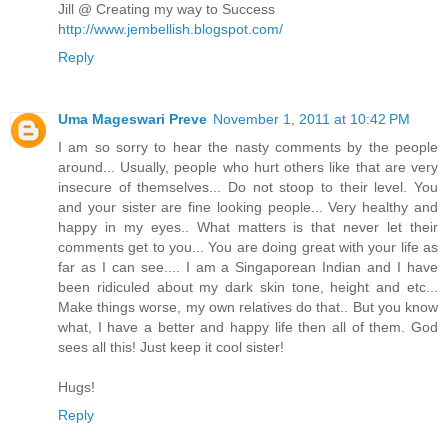
Jill @ Creating my way to Success
http://www.jembellish.blogspot.com/
Reply
Uma Mageswari Preve
November 1, 2011 at 10:42 PM
I am so sorry to hear the nasty comments by the people
around... Usually, people who hurt others like that are very
insecure of themselves... Do not stoop to their level. You
and your sister are fine looking people... Very healthy and
happy in my eyes.. What matters is that never let their
comments get to you... You are doing great with your life as
far as I can see.... I am a Singaporean Indian and I have
been ridiculed about my dark skin tone, height and etc...
Make things worse, my own relatives do that.. But you know
what, I have a better and happy life then all of them. God
sees all this! Just keep it cool sister!
Hugs!
Reply