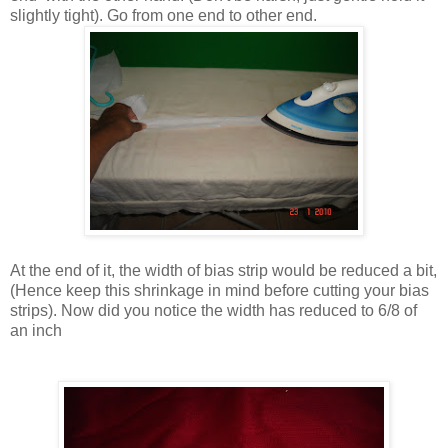
slightly tight). Go from one end to other end.
At the end of it, the width of bias strip would be reduced a bit,
(Hence keep this shrinkage in mind before cutting your bias
strips). Now did you notice the width has reduced to 6/8 of
an inch