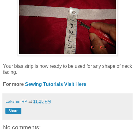
Your bias strip is now ready to be used for any shape of neck
facing.
For more
Sewing Tutorials Visit Here
LakshmiRP
at
11:25 PM
Share
No comments: