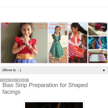
▼
Jan 23, 2010
Bias Strip Preparation for Shaped
facings