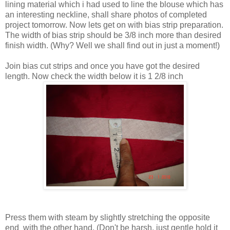
lining material which i had used to line the blouse which has
an interesting neckline, shall share photos of completed
project tomorrow. Now lets get on with bias strip preparation.
The width of bias strip should be 3/8 inch more than desired
finish width. (Why? Well we shall find out in just a moment!)
Join bias cut strips and once you have got the desired
length. Now check the width below it is 1 2/8 inch
Press them with steam by slightly stretching the opposite
end with the other hand. (Don't be harsh, just gentle hold it