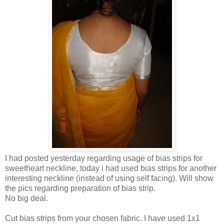
I had posted yesterday regarding usage of bias strips for
sweetheart neckline, today i had used bias strips for another
interesting neckline (instead of using self facing). Will show
the pics regarding preparation of bias strip.
No big deal.
Cut bias strips from your chosen fabric. I have used 1x1