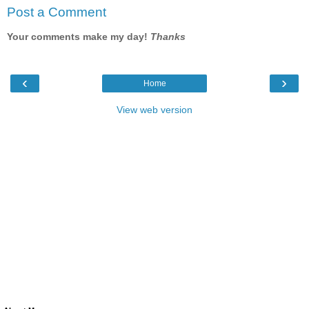
Post a Comment
Your comments make my day!
Thanks
‹
›
Home
View web version