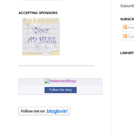
Subscrib
ACCEPTING SPONSORS
SUBSCR
Pos
Co
LINKWIT
Follow this blog