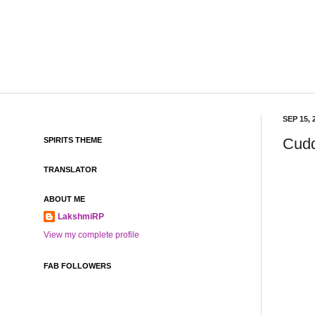
SEP 15, 
Cudd
SPIRITS THEME
TRANSLATOR
ABOUT ME
LakshmiRP
View my complete profile
FAB FOLLOWERS