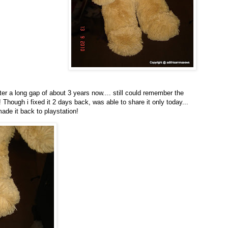
ter a long gap of about 3 years now.... still could remember the
 Though i fixed it 2 days back, was able to share it only today...
ade it back to playstation!