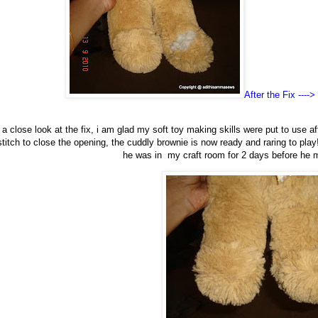
After the Fix ---->
 close look at the fix, i am glad my soft toy making skills were put to use af
stitch to close the opening, the cuddly brownie is now ready and raring to play!
he was in my craft room for 2 days before he m