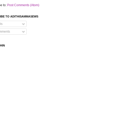
e to:
Post Comments (Atom)
IBE TO ADITHISAMMASEWS
ts
mments
HIN