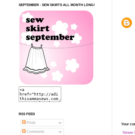
SEPTEMBER - SEW SKIRTS ALL MONTH LONG!
RSS FEED
Posts
Your c
Comments
Newer 