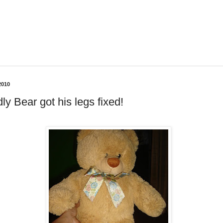
2010
ly Bear got his legs fixed!