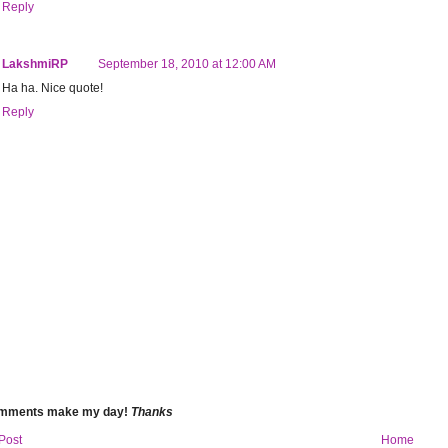
Reply
LakshmiRP
September 18, 2010 at 12:00 AM
Ha ha. Nice quote!
Reply
omments make my day!
Thanks
Post
Home