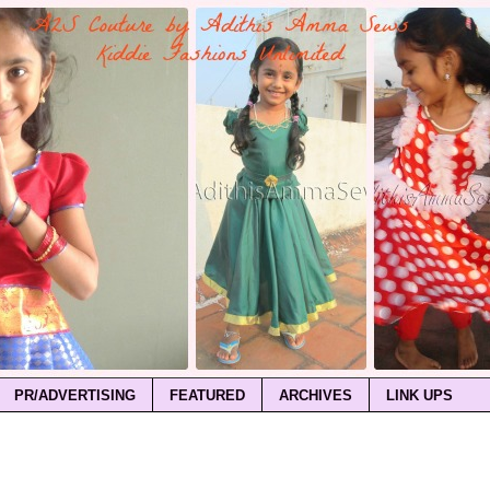
PR/ADVERTISING
FEATURED
ARCHIVES
LINK UPS