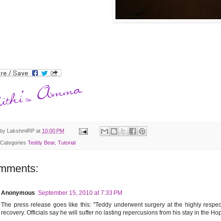
 by
LakshmiRP
at
10:00 PM
 Categories
Teddy Bear
,
Tutorial
mments:
Anonymous
September 15, 2010 at 7:33 PM
The press release goes like this: "Teddy underwent surgery at the highly respe
recovery. Officials say he will suffer no lasting repercusions from his stay in the Hops