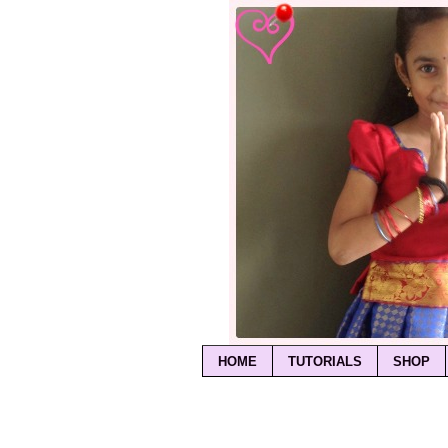
HOME
TUTORIALS
SHOP