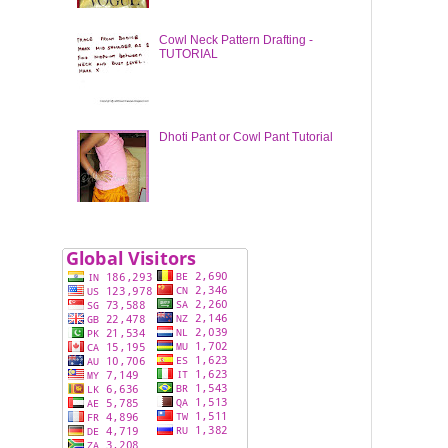
Cowl Neck Pattern Drafting -
TUTORIAL
Dhoti Pant or Cowl Pant Tutorial