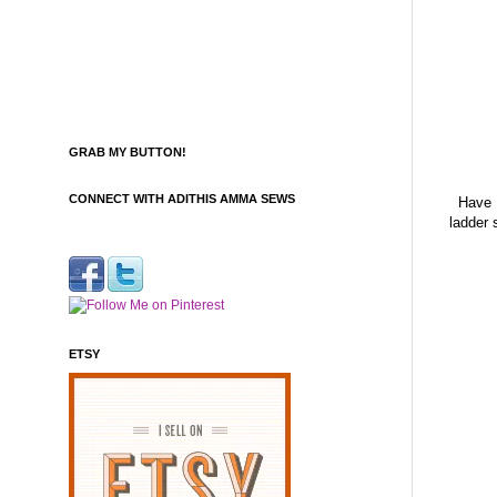
GRAB MY BUTTON!
CONNECT WITH ADITHIS AMMA SEWS
Have a
ladder 
ETSY