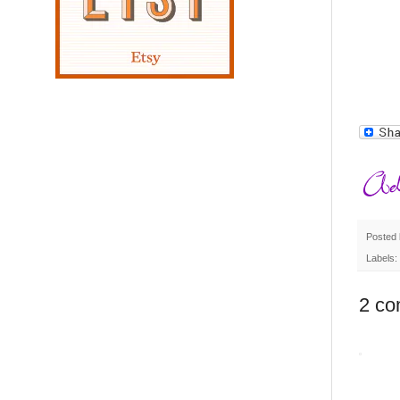
Posted
Labels:
2 co