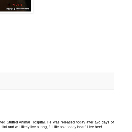
cted Stuffed Animal Hospital. He was released today after two days of
ital and will likely live a long, full life as a teddy bear." Hee hee!