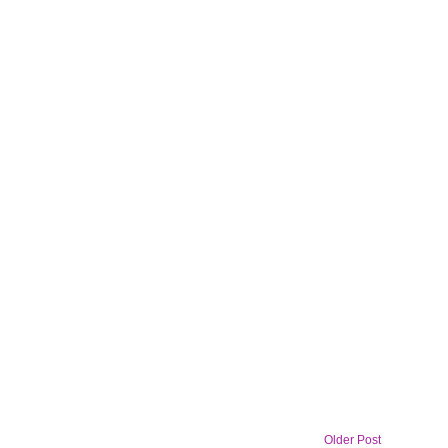
Older Post