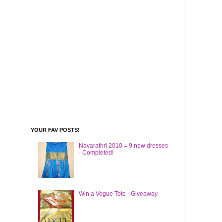
YOUR FAV POSTS!
Navarathri 2010 = 9 new dresses
- Completed!
Win a Vogue Tote - Giveaway