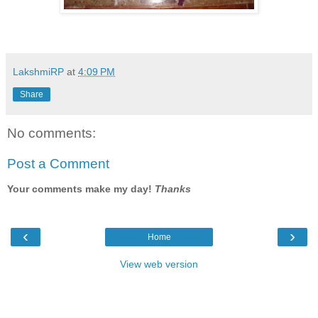
LakshmiRP
at
4:09 PM
Share
No comments:
Post a Comment
Your comments make my day!
Thanks
‹
›
Home
View web version