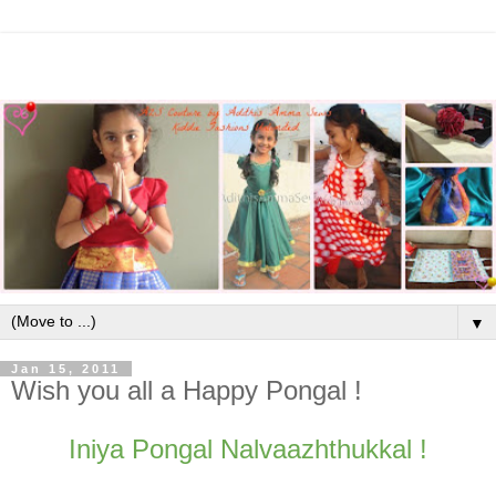
▼
Jan 15, 2011
Wish you all a Happy Pongal !
Iniya Pongal Nalvaazhthukkal !