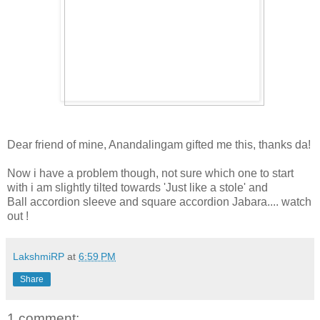
Dear friend of mine, Anandalingam gifted me this, thanks da!
Now i have a problem though, not sure which one to start
with i am slightly tilted towards 'Just like a stole' and
Ball accordion sleeve and square accordion Jabara.... watch
out !
LakshmiRP
at
6:59 PM
Share
1 comment: