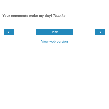
Your comments make my day!
Thanks
‹
›
Home
View web version