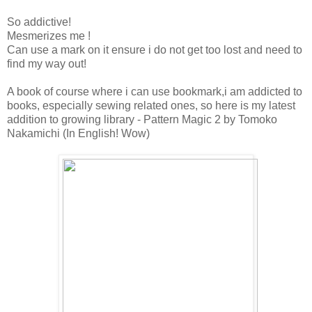
So addictive!
Mesmerizes me !
Can use a mark on it ensure i do not get too lost and need to
find my way out!
A book of course where i can use bookmark,i am addicted to
books, especially sewing related ones, so here is my latest
addition to growing library - Pattern Magic 2 by Tomoko
Nakamichi (In English! Wow)