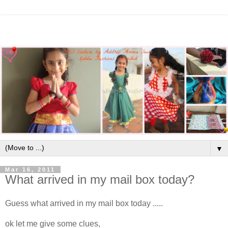
▼
Mar 16, 2011
What arrived in my mail box today?
Guess what arrived in my mail box today .....
ok let me give some clues,