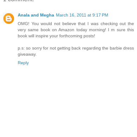
Anala and Megha
March 16, 2011 at 9:17 PM
OMG! You would not believe that I was checking out the
very same book on Amazon today morning! I m sure this
book will inspire your forthcoming posts!
p.s: so sorry for not getting back regarding the barbie dress
giveaway.
Reply