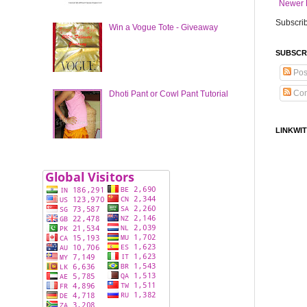
Newer 
Subscrib
Win a Vogue Tote - Giveaway
SUBSCR
Pos
Co
Dhoti Pant or Cowl Pant Tutorial
LINKWIT