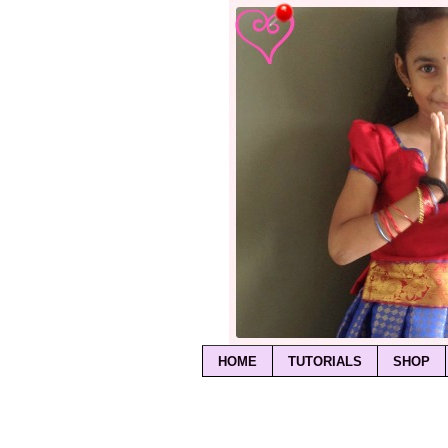
HOME
TUTORIALS
SHOP