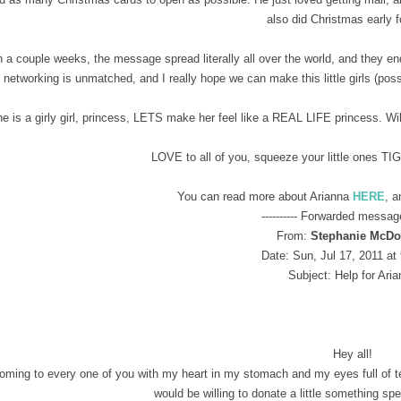
also did Christmas early 
n a couple weeks, the message spread literally all over the world, and they 
networking is unmatched, and I really hope we can make this little girls (pos
e is a girly girl, princess, LETS make her feel like a REAL LIFE princess. Wil
LOVE to all of you, squeeze your little ones TI
You can read more about Arianna
HERE
, a
---------- Forwarded message 
From:
Stephanie McDo
Date: Sun, Jul 17, 2011 at
Subject: Help for Ari
Hey all!
oming to every one of you with my heart in my stomach and my eyes full of tear
would be willing to donate a little something sp