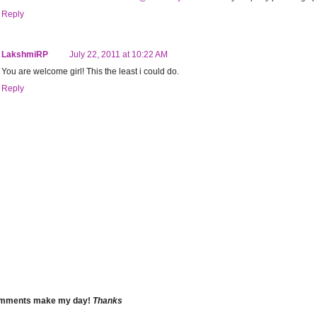
Reply
LakshmiRP
July 22, 2011 at 10:22 AM
You are welcome girl! This the least i could do.
Reply
omments make my day!
Thanks