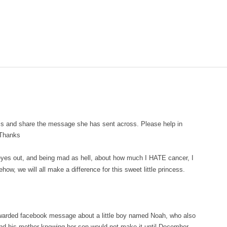
ess and share the message she has sent across. Please help in
 Thanks
eyes out, and being mad as hell, about how much I HATE cancer, I
ow, we will all make a difference for this sweet little princess.
forwarded facebook message about a little boy named Noah, who also
nd his mother knowing her son would not make it until December,