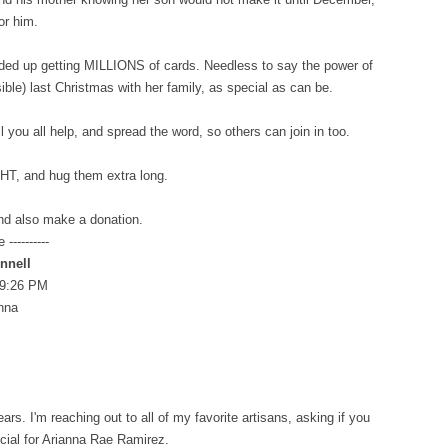
for him.
ended up getting MILLIONS of cards. Needless to say the power of
sible) last Christmas with her family, as special as can be.
l you all help, and spread the word, so others can join in too.
GHT, and hug them extra long.
nd also make a donation.
----------
nnell
 9:26 PM
anna
s. I'm reaching out to all of my favorite artisans, asking if you
ecial for Arianna Rae Ramirez.