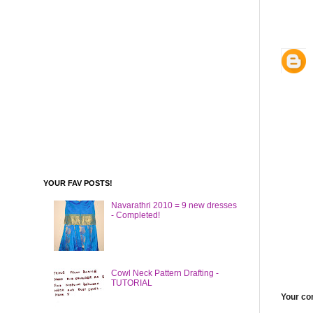
YOUR FAV POSTS!
Navarathri 2010 = 9 new dresses
- Completed!
Cowl Neck Pattern Drafting -
TUTORIAL
Your c