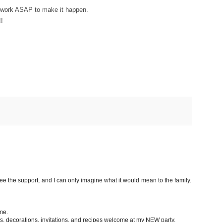
to work ASAP to make it happen.
!
ee the support, and I can only imagine what it would mean to the family.
me.
ips, decorations, invitations, and recipes welcome at my NEW party.