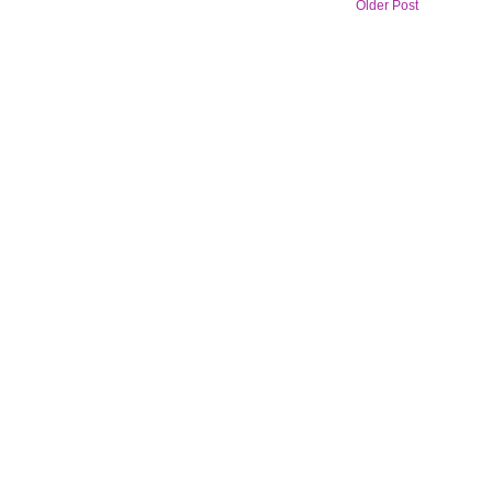
Older Post