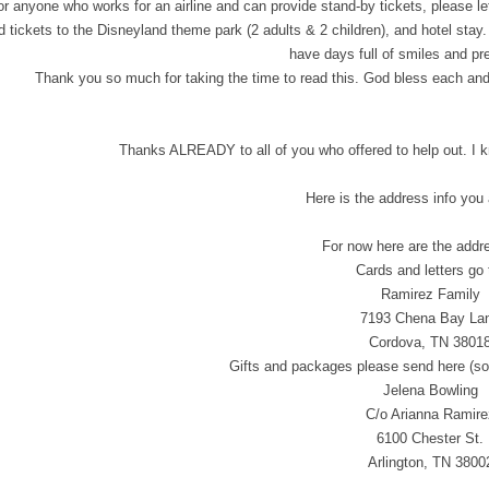
 or anyone who works for an airline and can provide stand-by tickets, please l
 tickets to the Disneyland theme park (2 adults & 2 children), and hotel stay.
have days full of smiles and pr
Thank you so much for taking the time to read this. God bless each and 
Thanks ALREADY to all of you who offered to help out. 
Here is the address info you 
For now here are the addre
Cards and letters go 
Ramirez Family
7193 Chena Bay La
Cordova, TN 3801
Gifts and packages please send here (so 
Jelena Bowling
C/o Arianna Ramire
6100 Chester St.
Arlington, TN 3800