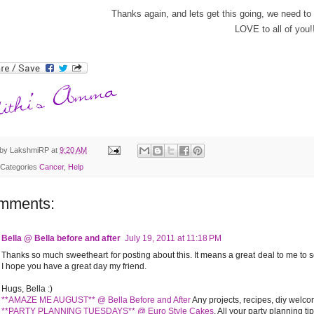
Thanks again, and lets get this going, we need 
LOVE to all of you!!
 by
LakshmiRP
at
9:20 AM
 Categories
Cancer
,
Help
mments:
Bella @ Bella before and after
July 19, 2011 at 11:18 PM
Thanks so much sweetheart for posting about this. It means a great deal to me to s
I hope you have a great day my friend.
Hugs, Bella :)
**AMAZE ME AUGUST** @ Bella Before and After
Any projects, recipes, diy welco
**PARTY PLANNING TUESDAYS** @ Euro Style Cakes
. All your party planning t