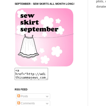
pilots,
SEPTEMBER - SEW SKIRTS ALL MONTH LONG!
donated
RSS FEED
Posts
Comments