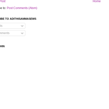
Post
Home
e to:
Post Comments (Atom)
IBE TO ADITHISAMMASEWS
ts
mments
HIN