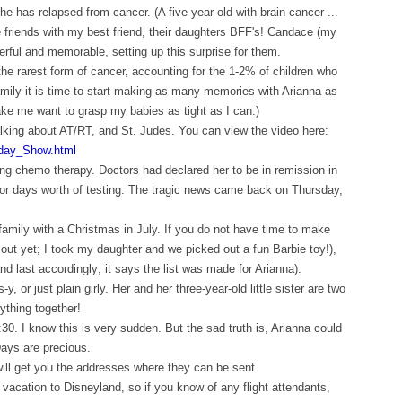
she has relapsed from cancer. (A five-year-old with brain cancer ...
 friends with my best friend, their daughters BFF's! Candace (my
erful and memorable, setting up this surprise for them.
the rarest form of cancer, accounting for the 1-2% of children who
 family it is time to start making as many memories with Arianna as
ake me want to grasp my babies as tight as I can.)
lking about AT/RT, and St. Judes. You can view the video here:
day_Show.html
ing chemo therapy. Doctors had declared her to be in remission in
for days worth of testing. The tragic news came back on Thursday,
 family with a Christmas in July. If you do not have time to make
 out yet; I took my daughter and we picked out a fun Barbie toy!),
d last accordingly; it says the list was made for Arianna).
, or just plain girly. Her and her three-year-old little sister are two
ything together!
30. I know this is very sudden. But the sad truth is, Arianna could
ays are precious.
 will get you the addresses where they can be sent.
 vacation to Disneyland, so if you know of any flight attendants,