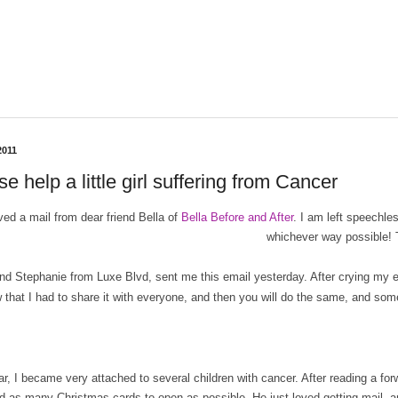
2011
e help a little girl suffering from Cancer
ived a mail from dear friend Bella of
Bella Before and After
. I am left speechl
whichever way possible!
end Stephanie from Luxe Blvd, sent me this email yesterday. After crying my 
 that I had to share it with everyone, and then you will do the same, and someh
ar, I became very attached to several children with cancer. After reading a 
d as many Christmas cards to open as possible. He just loved getting mail, a