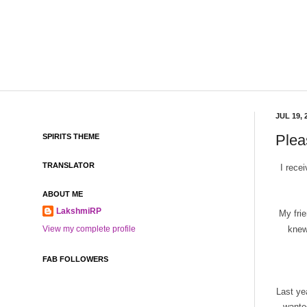
JUL 19, 
Pleas
SPIRITS THEME
TRANSLATOR
I rece
ABOUT ME
LakshmiRP
My fri
knew
View my complete profile
FAB FOLLOWERS
Last ye
wante