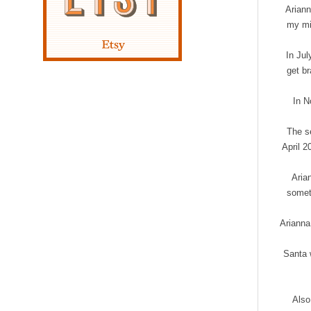
Ariann
my mi
In Jul
get br
In N
The se
April 2
Aria
someth
Arianna 
Santa w
Also