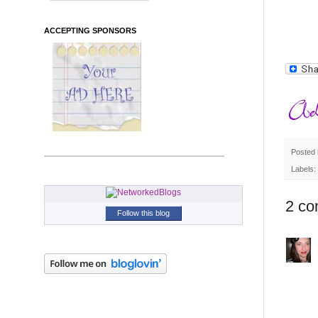
ACCEPTING SPONSORS
Posted
Labels:
2 co
Follow this blog