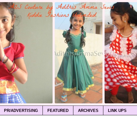
PR/ADVERTISING
FEATURED
ARCHIVES
LINK UPS