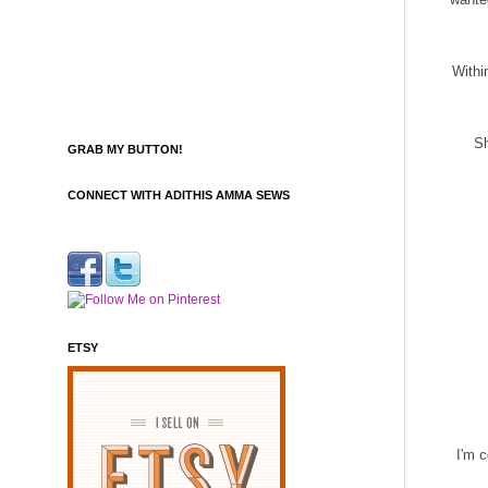
Withi
Sh
GRAB MY BUTTON!
CONNECT WITH ADITHIS AMMA SEWS
ETSY
I'm c