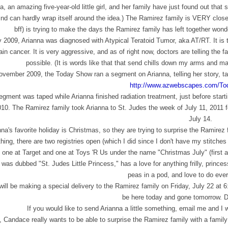
a, an amazing five-year-old little girl, and her family have just found out that 
nd can hardly wrap itself around the idea.) The Ramirez family is VERY close
bff) is trying to make the days the Ramirez family has left together wond
y 2009, Arianna was diagnosed with Atypical Teratoid Tumor, aka AT/RT. It is 
ain cancer. It is very aggressive, and as of right now, doctors are telling the
possible. (It is words like that that send chills down my arms and m
ovember 2009, the Today Show ran a segment on Arianna, telling her story, ta
http://www.azwebscapes.com/
To
gment was taped while Arianna finished radiation treatment, just before start
010. The Ramirez family took Arianna to St. Judes the week of July 11, 2011 
July 14.
nna's favorite holiday is Christmas, so they are trying to surprise the Ramirez
ing, there are two registries open (which I did since I don't have my stitches
one at Target and one at Toys 'R Us under the name "Christmas July" (first an
was dubbed "St. Judes Little Princess," has a love for anything frilly, princess-y
peas in a pod, and love to do ever
ill be making a special delivery to the Ramirez family on Friday, July 22 at 6:
be here today and gone tomorrow. D
If you would like to send Arianna a little something, email me and I
, Candace really wants to be able to surprise the Ramirez family with a family