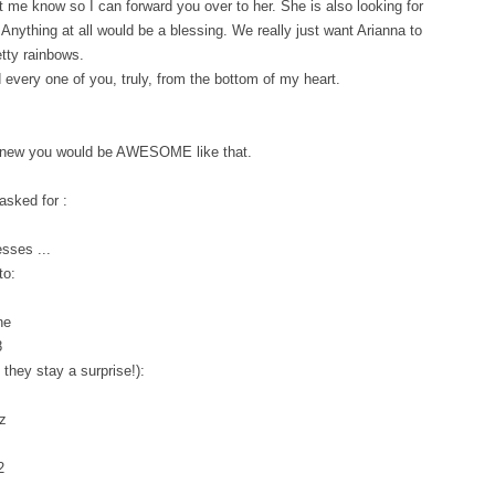
et me know so I can forward you over to her. She is also looking for
 Anything at all would be a blessing. We really just want Arianna to
etty rainbows.
every one of you, truly, from the bottom of my heart.
I knew you would be AWESOME like that.
asked for :
sses ...
to:
ne
8
they stay a surprise!):
z
2