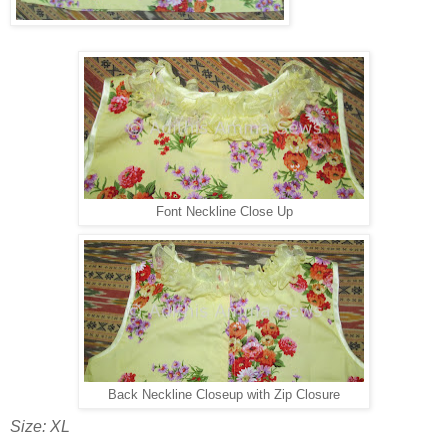
Font Neckline Close Up
Back Neckline Closeup with Zip Closure
Size: XL