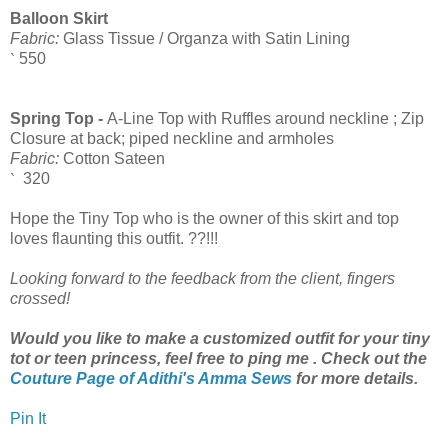
Balloon Skirt
Fabric:
Glass Tissue / Organza with Satin Lining
550
`
Spring Top -
A-Line Top with Ruffles around neckline ; Zip
Closure at back; piped neckline and armholes
Fabric:
Cotton Sateen
320
`
Hope the Tiny Top who is the owner of this skirt and top
loves flaunting this outfit. ??!!!
Looking forward to the feedback from the client, fingers
crossed!
Would you like to make a customized outfit for your tiny
tot or teen princess, feel free to ping me . Check out the
Couture Page of Adithi's Amma Sews
for more details.
Pin It