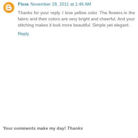
Flora
November 28, 2011 at 1:46 AM
Thanks for your reply. I love yellow color. The flowers in the
fabric and their colors are very bright and cheerful. And your
stitching makes it look more beautiful. Simple yet elegant.
Reply
Your comments make my day!
Thanks