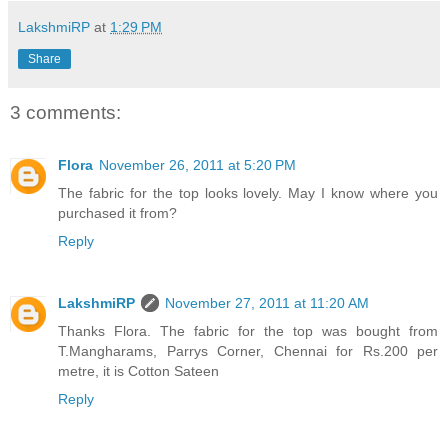
LakshmiRP
at
1:29 PM
Share
3 comments:
Flora
November 26, 2011 at 5:20 PM
The fabric for the top looks lovely. May I know where you
purchased it from?
Reply
LakshmiRP
November 27, 2011 at 11:20 AM
Thanks Flora. The fabric for the top was bought from
T.Mangharams, Parrys Corner, Chennai for Rs.200 per
metre, it is Cotton Sateen
Reply