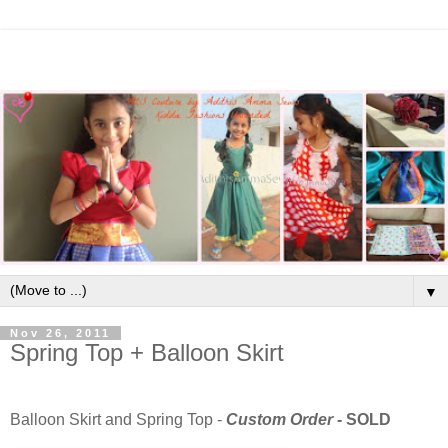
▼
Nov 26, 2011
Spring Top + Balloon Skirt
Balloon Skirt and Spring Top -
Custom Order -
SOLD