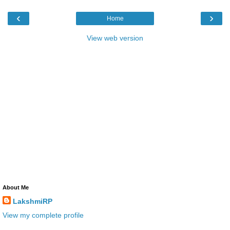
‹
›
Home
View web version
About Me
LakshmiRP
View my complete profile