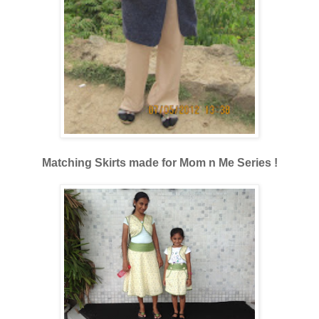
Matching Skirts made for Mom n Me Series !