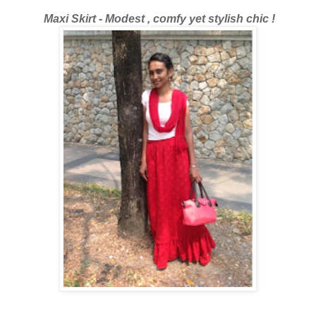
Maxi Skirt - Modest , comfy yet stylish chic !