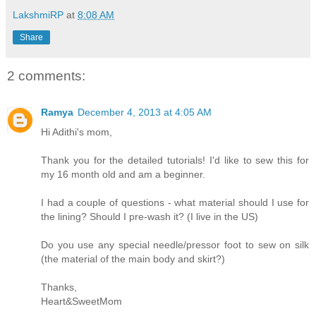
LakshmiRP
at
8:08 AM
Share
2 comments:
Ramya
December 4, 2013 at 4:05 AM
Hi Adithi's mom,
Thank you for the detailed tutorials! I'd like to sew this for
my 16 month old and am a beginner.
I had a couple of questions - what material should I use for
the lining? Should I pre-wash it? (I live in the US)
Do you use any special needle/pressor foot to sew on silk
(the material of the main body and skirt?)
Thanks,
Heart&SweetMom