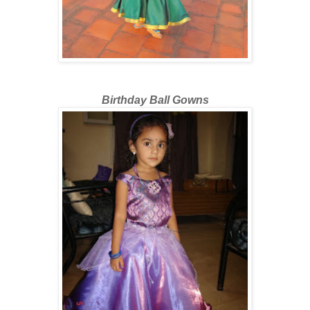
Birthday Ball Gowns