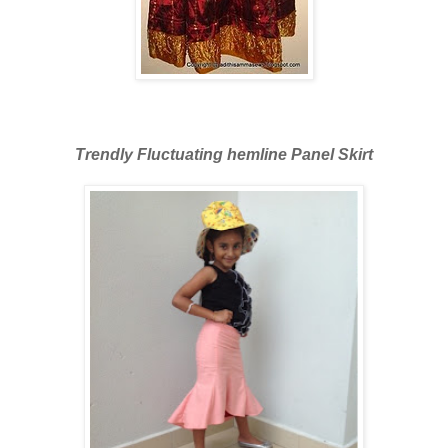
Trendly Fluctuating hemline Panel Skirt