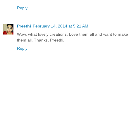
Reply
Preethi
February 14, 2014 at 5:21 AM
Wow, what lovely creations. Love them all and want to make
them all. Thanks, Preethi.
Reply