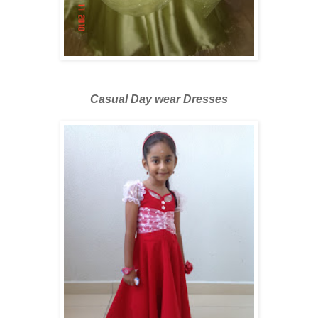
Casual Day wear Dresses