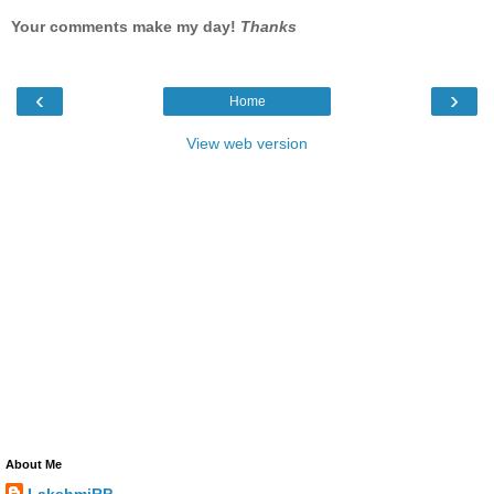
Your comments make my day!
Thanks
‹
›
Home
View web version
About Me
LakshmiRP