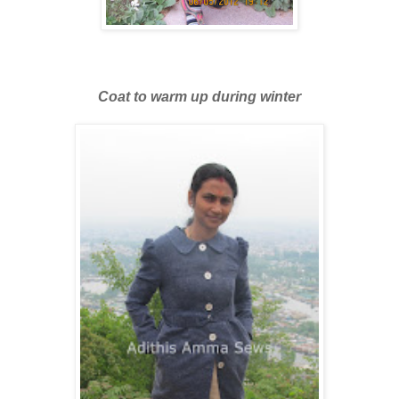
Coat to warm up during winter