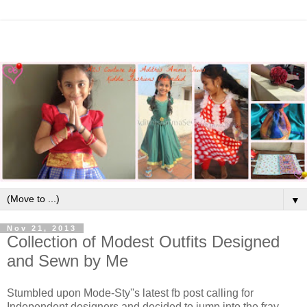
▼
Nov 21, 2013
Collection of Modest Outfits Designed
and Sewn by Me
Stumbled upon Mode-Sty''s latest fb post calling for
Independent designers and decided to jump into the fray.