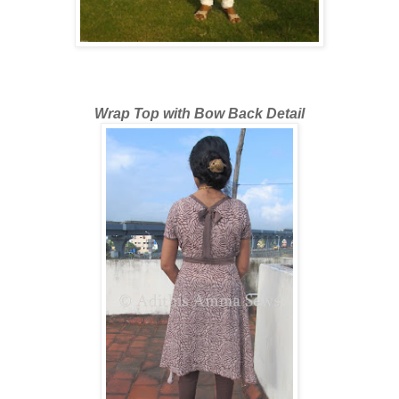
Wrap Top with Bow Back Detail