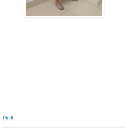
Pin It