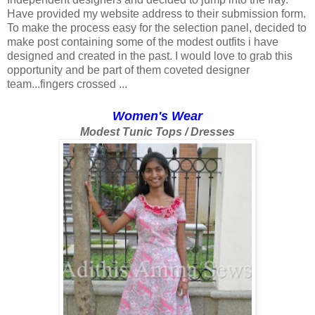
Have provided my website address to their submission form.
To make the process easy for the selection panel, decided to
make post containing some of the modest outfits i have
designed and created in the past. I would love to grab this
opportunity and be part of them coveted designer
team...fingers crossed ...
Women's Wear
Modest Tunic Tops / Dresses