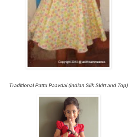
Traditional Pattu Paavdai (Indian Silk Skirt and Top)