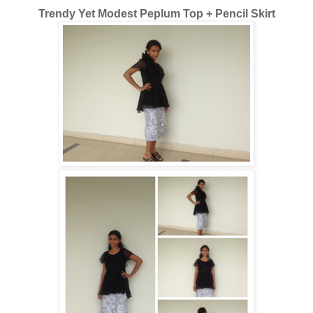
Trendy Yet Modest Peplum Top + Pencil Skirt