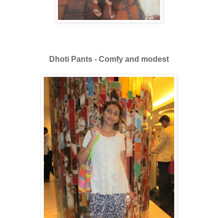
Dhoti Pants - Comfy and modest