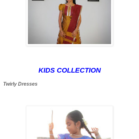
KIDS COLLECTION
Twirly Dresses