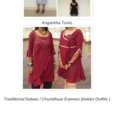
Angarkha Tunic
Traditional Salwar / Churidhaar Kameez (Indian Outfits )