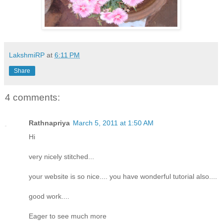
LakshmiRP
at
6:11 PM
Share
4 comments:
Rathnapriya
March 5, 2011 at 1:50 AM
Hi
very nicely stitched...
your website is so nice.... you have wonderful tutorial also....
good work....
Eager to see much more