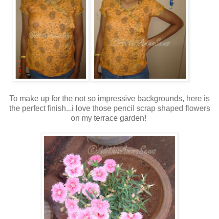
To make up for the not so impressive backgrounds, here is
the perfect finish...i love those pencil scrap shaped flowers
on my terrace garden!