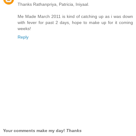
Thanks Rathanpriya, Patricia, Iniyaal.
Me Made March 2011 is kind of catching up as i was down
with fever for past 2 days, hope to make up for it coming
weeks!
Reply
Your comments make my day!
Thanks