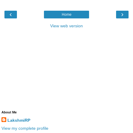
‹
›
Home
View web version
About Me
LakshmiRP
View my complete profile