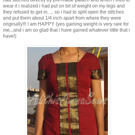
wear it i realized i had put on bit of weight on my legs and
they refused to get in, ... so i had to split open the stitches
and put them about 1/4 inch apart from where they were
originally!!! I am HAPPY (yes gaining weight is very rare for
me...and i am so glad that i have gained whatever little that i
have!)