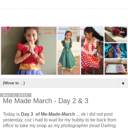
▼
Mar 3, 2011
Me Made March - Day 2 & 3
Today is
Day 3 of Me-Made-March
... ok i did not post
yesterday, coz i had to wait for my hubby to be back from
office to take my snap as my photographer (read Darling