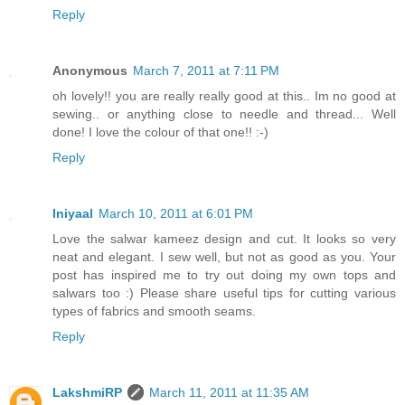
Reply
Anonymous
March 7, 2011 at 7:11 PM
oh lovely!! you are really really good at this.. Im no good at
sewing.. or anything close to needle and thread... Well
done! I love the colour of that one!! :-)
Reply
Iniyaal
March 10, 2011 at 6:01 PM
Love the salwar kameez design and cut. It looks so very
neat and elegant. I sew well, but not as good as you. Your
post has inspired me to try out doing my own tops and
salwars too :) Please share useful tips for cutting various
types of fabrics and smooth seams.
Reply
LakshmiRP
March 11, 2011 at 11:35 AM