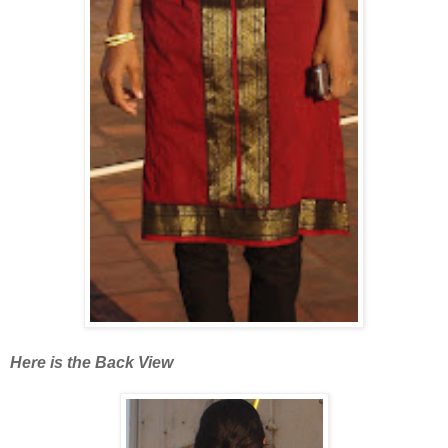
Here is the Back View