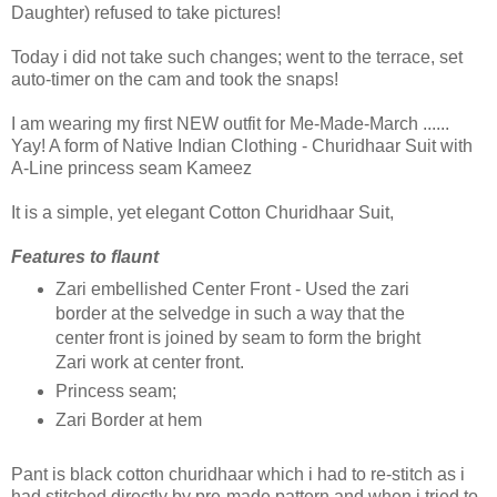
Daughter) refused to take pictures!
Today i did not take such changes; went to the terrace, set
auto-timer on the cam and took the snaps!
I am wearing my first NEW outfit for Me-Made-March ......
Yay! A form of Native Indian Clothing - Churidhaar Suit with
A-Line princess seam Kameez
It is a simple, yet elegant Cotton Churidhaar Suit,
Features to flaunt
Zari embellished Center Front - Used the zari
border at the selvedge in such a way that the
center front is joined by seam to form the bright
Zari work at center front.
Princess seam;
Zari Border at hem
Pant is black cotton churidhaar which i had to re-stitch as i
had stitched directly by pre-made pattern and when i tried to