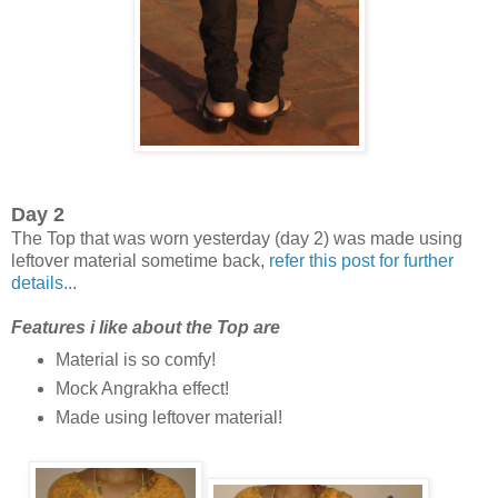
Day 2
The Top that was worn yesterday (day 2) was made using
leftover material sometime back,
refer this post for further
details...
Features i like about the Top are
Material is so comfy!
Mock Angrakha effect!
Made using leftover material!