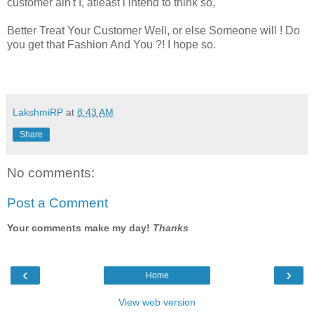
customer ain't I, atleast i intend to think so,
Better Treat Your Customer Well, or else Someone will ! Do
you get that Fashion And You ?! I hope so.
LakshmiRP
at
8:43 AM
Share
No comments:
Post a Comment
Your comments make my day!
Thanks
‹
›
Home
View web version