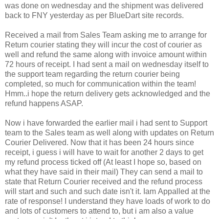
was done on wednesday and the shipment was delivered
back to FNY yesterday as per BlueDart site records.
Received a mail from Sales Team asking me to arrange for
Return courier stating they will incur the cost of courier as
well and refund the same along with invoice amount within
72 hours of receipt. I had sent a mail on wednesday itself to
the support team regarding the return courier being
completed, so much for communication within the team!
Hmm..i hope the return delivery gets acknowledged and the
refund happens ASAP.
Now i have forwarded the earlier mail i had sent to Support
team to the Sales team as well along with updates on Return
Courier Delivered. Now that it has been 24 hours since
receipt, i guess i will have to wait for another 2 days to get
my refund process ticked off (At least I hope so, based on
what they have said in their mail) They can send a mail to
state that Return Courier received and the refund process
will start and such and such date isn't it. Iam Appalled at the
rate of response! I understand they have loads of work to do
and lots of customers to attend to, but i am also a value