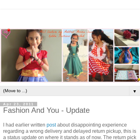
▼
Apr 23, 2011
Fashion And You - Update
I had earlier written
post
about disappointing experience
regarding a wrong delivery and delayed return pickup, this is
a status update on where it stands as of now. The return pick