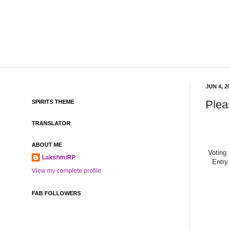
JUN 4, 2
Plea
SPIRITS THEME
TRANSLATOR
ABOUT ME
Voting
LakshmiRP
Entry
View my complete profile
FAB FOLLOWERS