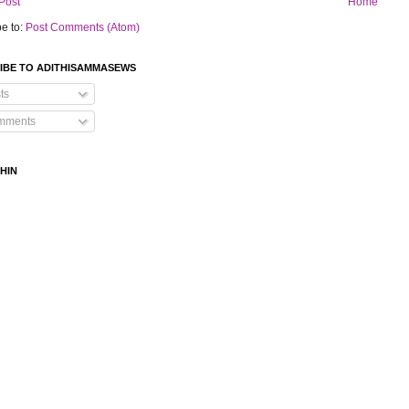
Post
Home
e to:
Post Comments (Atom)
IBE TO ADITHISAMMASEWS
ts
mments
HIN