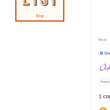
Pin It
Posted
1 co