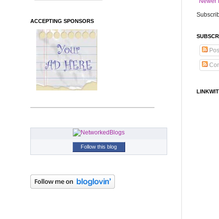
Newer 
Subscrib
ACCEPTING SPONSORS
SUBSCR
Pos
Co
LINKWIT
Follow this blog