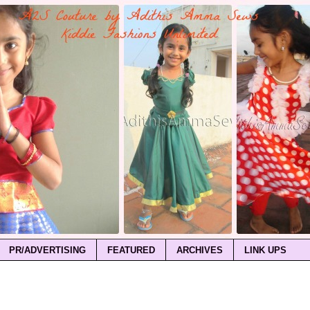
PR/ADVERTISING
FEATURED
ARCHIVES
LINK UPS