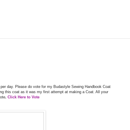
es per day. Please do vote for my Budastyle Sewing Handbook Coat
king this coat as it was my first attempt at making a Coat. All your
ote
.
Click Here to Vote