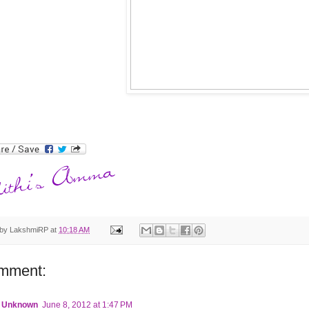
 by
LakshmiRP
at
10:18 AM
mment:
Unknown
June 8, 2012 at 1:47 PM