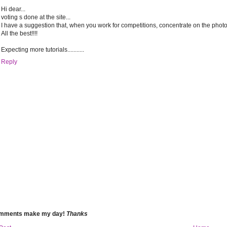
Hi dear...
voting s done at the site...
I have a suggestion that, when you work for competitions, concentrate on the photogr
All the best!!!!
Expecting more tutorials...........
Reply
omments make my day!
Thanks