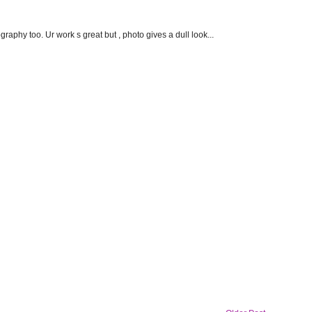
aphy too. Ur work s great but , photo gives a dull look...