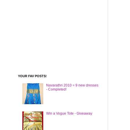
YOUR FAV POSTS!
Navarathri 2010 = 9 new dresses
- Completed!
Win a Vogue Tote - Giveaway