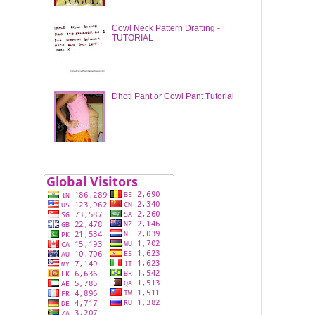
Cowl Neck Pattern Drafting -
TUTORIAL
Dhoti Pant or Cowl Pant Tutorial