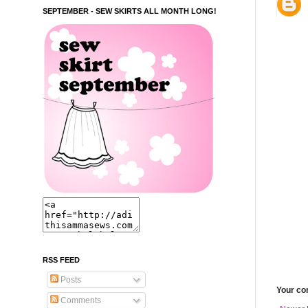
SEPTEMBER - SEW SKIRTS ALL MONTH LONG!
RSS FEED
Posts
Your c
Comments