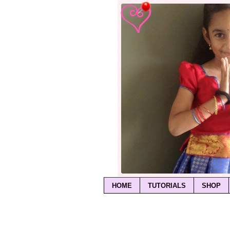
HOME
TUTORIALS
SHOP