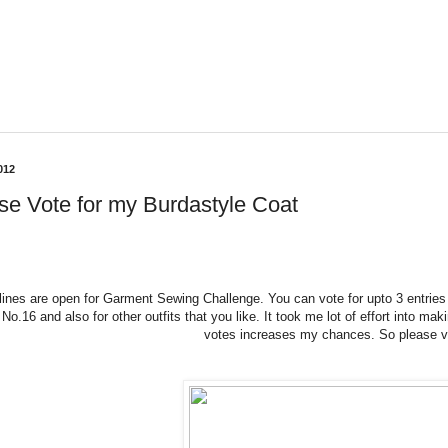
012
se Vote for my Burdastyle Coat
 lines are open for Garment Sewing Challenge. You can vote for upto 3 entri
 No.16 and also for other outfits that you like. It took me lot of effort into ma
votes increases my chances. So please v