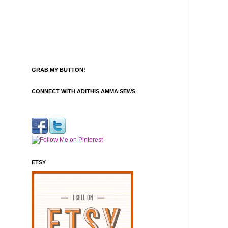
GRAB MY BUTTON!
CONNECT WITH ADITHIS AMMA SEWS
ETSY