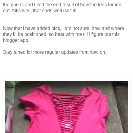
the parcel and liked the end result of how the tees turned
out. Allis well, that ends well isn't it!
Now that I have added pics, I am not sure, how and where
they ill be positioned, so bear with me till I figure out this
blogger app.
Stay tuned for more regular updates from now on.