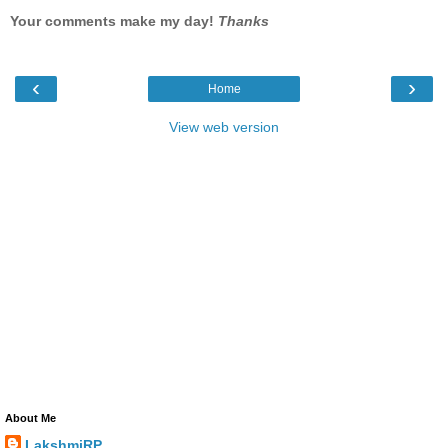
Your comments make my day!
Thanks
‹
›
Home
View web version
About Me
LakshmiRP