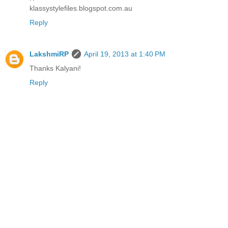
klassystylefiles.blogspot.com.au
Reply
LakshmiRP
April 19, 2013 at 1:40 PM
Thanks Kalyani!
Reply