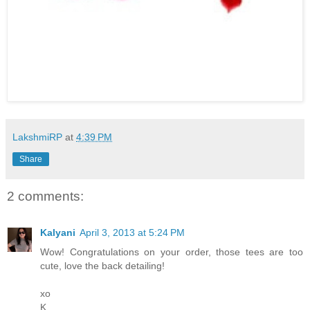
LakshmiRP
at
4:39 PM
Share
2 comments:
Kalyani
April 3, 2013 at 5:24 PM
Wow! Congratulations on your order, those tees are too
cute, love the back detailing!
xo
K