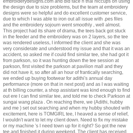
embroiderydesigns.com and did face n trial hiccups on using
the design due to size problems, but the team at embroidery
designs were so helpful and do excellent customer service,
due to which I was able to iron out all issue with .pes files
and the embroidery sojourn went smoothly , well almost.
This project had its share of drama, the tees back got stuck
in the feeder and the embroidery was on 2 layers, so the tee
was rendered useless, I informed the client and she was
very considerate and understood my issue and that it was an
accident, so asked me if could find similar tee, she had got it
from parkson, so it was hunting down the tee session at
parkson, first visited the parkson at pavilion mall and they
did not have it, so after all an hour of frantically searching,
we ended up buying footwear for adithi's annual day
performance (more on that in next post) and as I was waiting
at th billing counter, a shop assistant was kind enough to find
out ere I can find similar tee, and told me to check Parkson at
sungai wang plaza . On reaching there, we (Adithi, hubby
and me ) set out searching and when my hubby shouted with
excitement, here is TOMGIRL tee, I heaved a sense of relief,
I wouldn't want to let my client down. Need to fix my mistake
or my machine 's I need town up for it right? So got the new
tee and finished it during weekend. The client has received