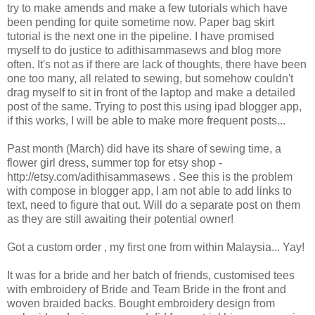
try to make amends and make a few tutorials which have
been pending for quite sometime now. Paper bag skirt
tutorial is the next one in the pipeline. I have promised
myself to do justice to adithisammasews and blog more
often. It's not as if there are lack of thoughts, there have been
one too many, all related to sewing, but somehow couldn't
drag myself to sit in front of the laptop and make a detailed
post of the same. Trying to post this using ipad blogger app,
if this works, I will be able to make more frequent posts...
Past month (March) did have its share of sewing time, a
flower girl dress, summer top for etsy shop -
http://etsy.com/adithisammasews . See this is the problem
with compose in blogger app, I am not able to add links to
text, need to figure that out. Will do a separate post on them
as they are still awaiting their potential owner!
Got a custom order , my first one from within Malaysia... Yay!
It was for a bride and her batch of friends, customised tees
with embroidery of Bride and Team Bride in the front and
woven braided backs. Bought embroidery design from