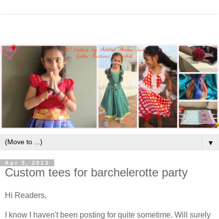
▼
Apr 3, 2013
Custom tees for barchelerotte party
Hi Readers,
I know I haven't been posting for quite sometime. Will surely