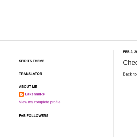
FEB 2, 2
Cheo
SPIRITS THEME
Back to
TRANSLATOR
ABOUT ME
LakshmiRP
View my complete profile
FAB FOLLOWERS