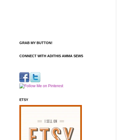
GRAB MY BUTTON!
CONNECT WITH ADITHIS AMMA SEWS
ETSY