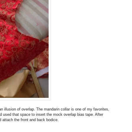
n illusion of overlap. The mandarin collar is one of my favorites,
and used that space to insert the mock overlap bias tape. After
nd attach the front and back bodice.