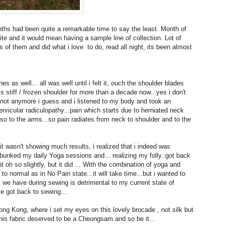
nths had been quite a remarkable time to say the least. Month of
e and it would mean having a sample line of collection. Lot of
 of them and did what i love to do, read all night, its been almost
 as well... all was well until i felt it, ouch the shoulder blades
s stiff / frozen shoulder for more than a decade now...yes i don't
ut not anymore i guess and i listened to my body and took an
vicular radiculopathy...pain which starts due to herniated neck
o to the arms...so pain radiates from neck to shoulder and to the
t wasn't showing much results, i realized that i indeed was
bunked my daily Yoga sessions and... realizing my folly..got back
 oh so slightly, but it did ... With the combination of yoga and
 to normal as in No Pain state...it will take time...but i wanted to
t we have during sewing is detrimental to my current state of
ce got back to sewing...
ng Kong, where i set my eyes on this lovely brocade , not silk but
is fabric deserved to be a Cheongsam and so be it...