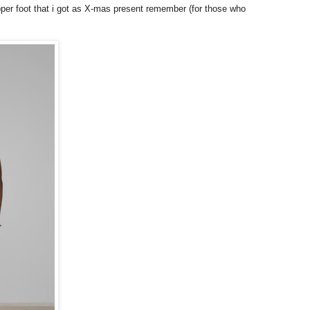
pper foot that i got as X-mas present remember (for those who