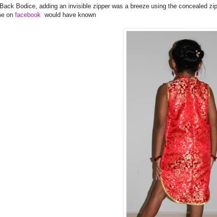
 Back Bodice, adding an invisible zipper was a breeze using the concealed zi
me on
facebook
would have known