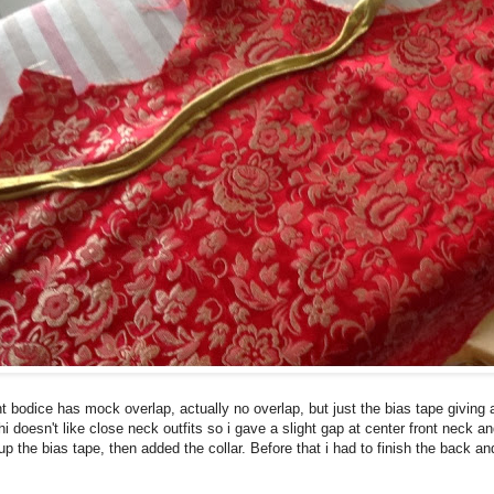
t bodice has mock overlap, actually no overlap, but just the bias tape giving a
hi doesn't like close neck outfits so i gave a slight gap at center front neck 
p the bias tape, then added the collar. Before that i had to finish the back a