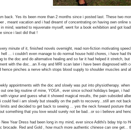
I am back. Yes its been more than 2 months since i posted last. These two mo
r , meant vacation and i had dreamt of concentrating on having own online sit
in mind, wanted to rejuvenate myself, went for a book exhibition and got loads
 since i last did that !
ery minute of it, finished novels overnight, read non-fiction motivating speeches
e hell ... i couldn't even manage to do normal house hold chores, i have had thi
ng to the doc and do alternative healing and so far it had helped it stretch, b
ment with the doc...an X-ray and MRI scan later i have been diagnosed with cer
d hence pinches a nerve which stops blood supply to shoulder muscles and als
eekly appointments with the doc and slowly was put into physiotherapy. when i
 out one big routine of mine, YOGA , ever since school holidays began, i had 
with vigour and guess what it showed magical results, the pain subsided albeit
i could feel i am slowly but steadily on the path to recovery...still am not back
 limits and decided to get back to sewing ... yes the neck forward posture tha
 but something that you love would surely not be bad...or so i believe and hen
 New Year Dress had been long in my mind, ever since Adithi's bday trip to Ho
ic brocade. Red and Gold , how much more authentic chinese can one get... th