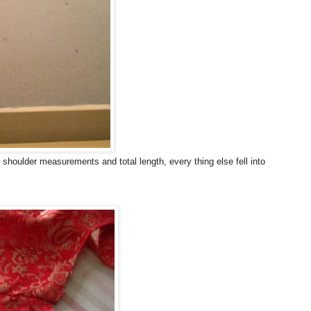
r shoulder measurements and total length, every thing else fell into