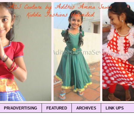
PR/ADVERTISING
FEATURED
ARCHIVES
LINK UPS