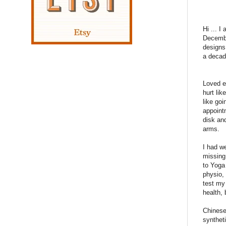
Hi ... 
Decembe
designs 
a decade
Loved ev
hurt lik
like goi
appoint
disk an
arms.
I had w
missing
to Yoga 
physio, 
test my
health,
Chinese
synthet