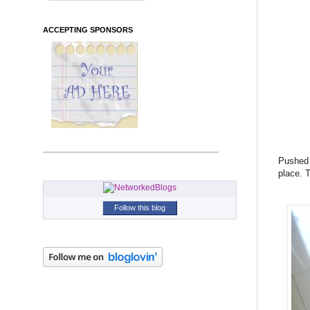
ACCEPTING SPONSORS
Pushed m
place. T
Follow this blog