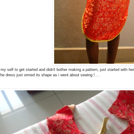
y self to get started and didn't bother making a pattern, just started with he
he dress just ormed its shape as i went about sewing !....