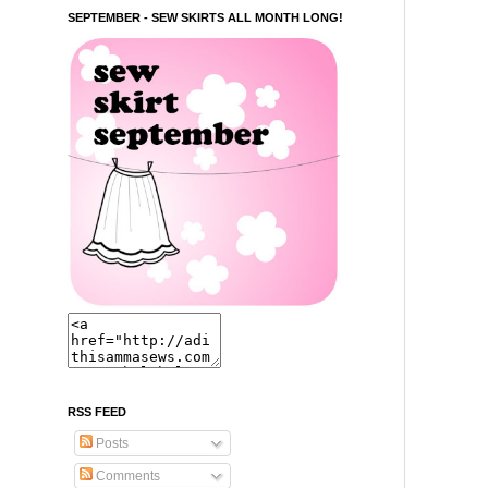
SEPTEMBER - SEW SKIRTS ALL MONTH LONG!
RSS FEED
Posts
Comments