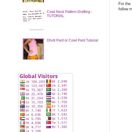
For the
follow 
Cowl Neck Pattern Drafting -
TUTORIAL
Dhoti Pant or Cowl Pant Tutorial