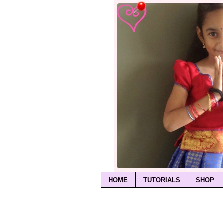
HOME
TUTORIALS
SHOP