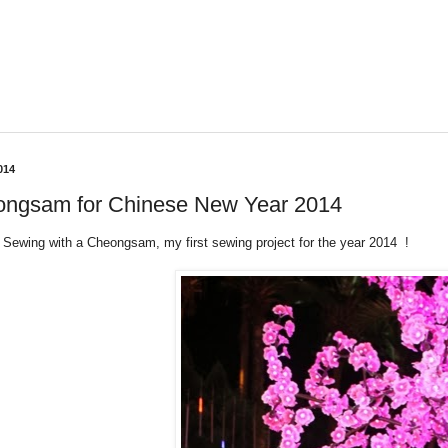
014
ngsam for Chinese New Year 2014
 Sewing with a Cheongsam, my first sewing project for the year 2014 !