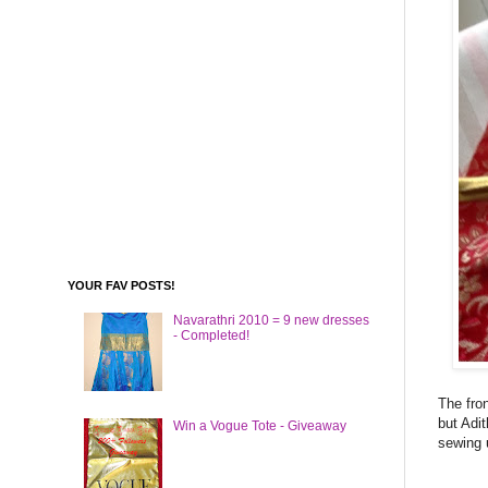
YOUR FAV POSTS!
Navarathri 2010 = 9 new dresses
- Completed!
The fron
but Adit
Win a Vogue Tote - Giveaway
sewing u