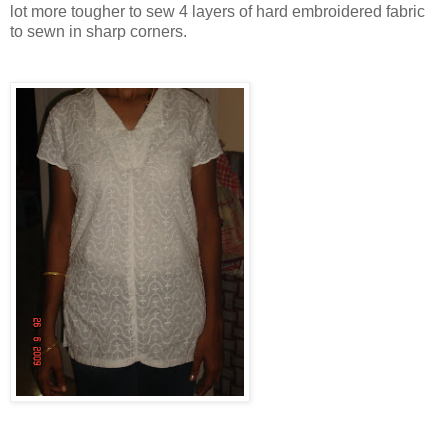
lot more tougher to sew 4 layers of hard embroidered fabric
to sewn in sharp corners.