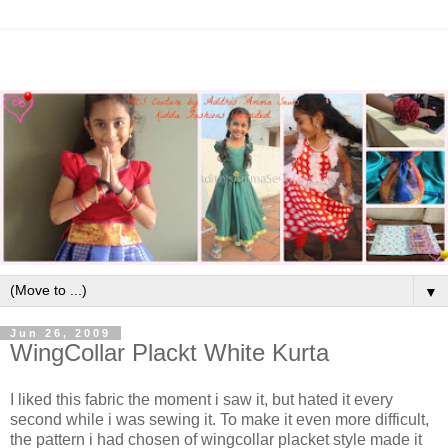
▼
Jun 26, 2009
WingCollar Plackt White Kurta
I liked this fabric the moment i saw it, but hated it every
second while i was sewing it. To make it even more difficult,
the pattern i had chosen of wingcollar placket style made it