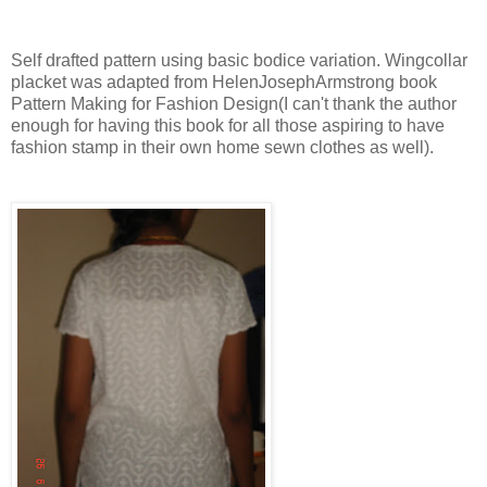
Self drafted pattern using basic bodice variation. Wingcollar
placket was adapted from HelenJosephArmstrong book
Pattern Making for Fashion Design(I can't thank the author
enough for having this book for all those aspiring to have
fashion stamp in their own home sewn clothes as well).