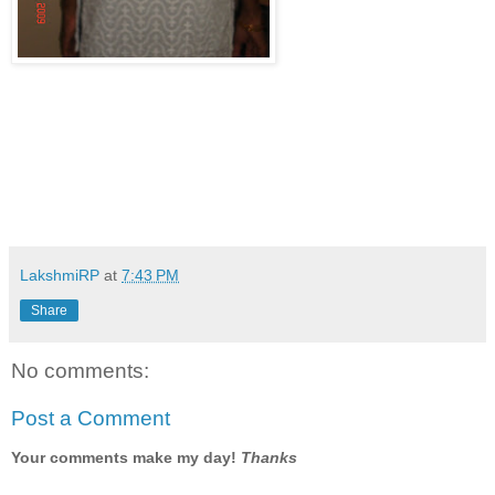
LakshmiRP
at
7:43 PM
Share
No comments:
Post a Comment
Your comments make my day!
Thanks