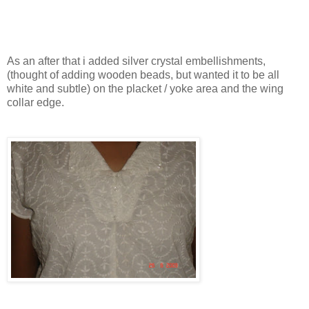
As an after that i added silver crystal embellishments,
(thought of adding wooden beads, but wanted it to be all
white and subtle) on the placket / yoke area and the wing
collar edge.