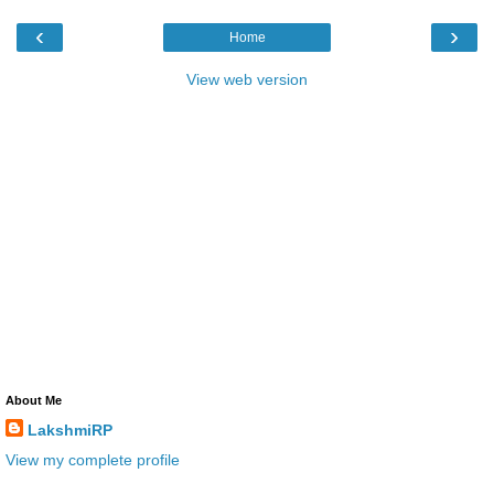
‹
›
Home
View web version
About Me
LakshmiRP
View my complete profile