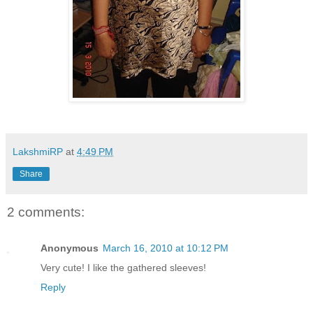
LakshmiRP
at
4:49 PM
Share
2 comments:
Anonymous
March 16, 2010 at 10:12 PM
Very cute! I like the gathered sleeves!
Reply