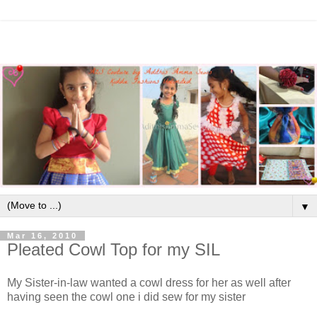
▼
Mar 16, 2010
Pleated Cowl Top for my SIL
My Sister-in-law wanted a cowl dress for her as well after
having seen the cowl one i did sew for my sister