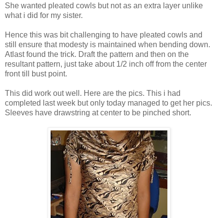
She wanted pleated cowls but not as an extra layer unlike
what i did for my sister.
Hence this was bit challenging to have pleated cowls and
still ensure that modesty is maintained when bending down.
Atlast found the trick. Draft the pattern and then on the
resultant pattern, just take about 1/2 inch off from the center
front till bust point.
This did work out well. Here are the pics. This i had
completed last week but only today managed to get her pics.
Sleeves have drawstring at center to be pinched short.