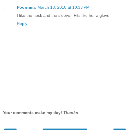
Poornima
March 18, 2010 at 10:33 PM
I like the neck and the sleeve.. Fits like her a glove.
Reply
Your comments make my day!
Thanks