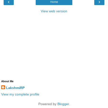
‹
›
Home
View web version
About Me
LakshmiRP
View my complete profile
Powered by
Blogger
.