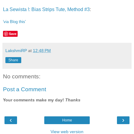
La Sewista !: Bias Strips Tute, Method #3
:
'via Blog this'
Save
LakshmiRP
at
12:48 PM
Share
No comments:
Post a Comment
Your comments make my day!
Thanks
‹
›
Home
View web version