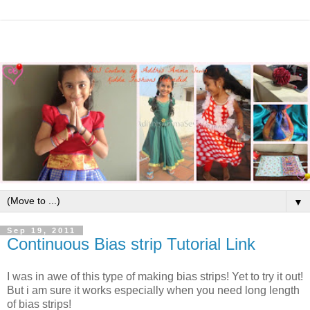
▼
Sep 19, 2011
Continuous Bias strip Tutorial Link
I was in awe of this type of making bias strips! Yet to try it out!
But i am sure it works especially when you need long length
of bias strips!