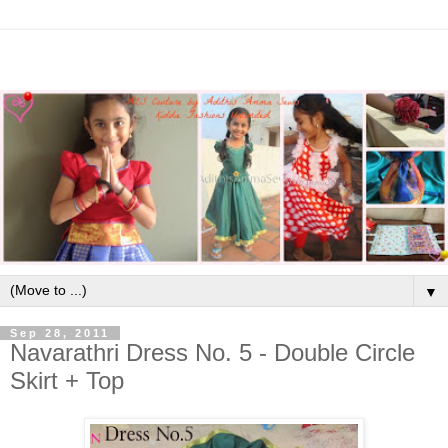
▼
Sep 28, 2011
Navarathri Dress No. 5 - Double Circle
Skirt + Top