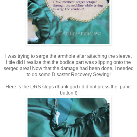
I was trying to serge the armhole after attaching the sleeve,
little did i realize that the bodice part was slipping onto the
serged area! Now that the damage had been done, i needed
to do some Disaster Recovery Sewing!
Here is the DRS steps (thank god i did not press the panic
button !)