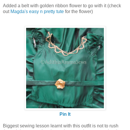
Added a belt with golden ribbon flower to go with it (check
out
Magda's easy n pretty tute
for the flower)
Pin It
Biggest sewing lesson learnt with this outfit is not to rush