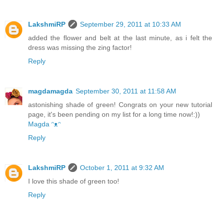
LakshmiRP
September 29, 2011 at 10:33 AM
added the flower and belt at the last minute, as i felt the
dress was missing the zing factor!
Reply
magdamagda
September 30, 2011 at 11:58 AM
astonishing shade of green! Congrats on your new tutorial
page, it's been pending on my list for a long time now!:))
Magda ᵔᴥᵔ
Reply
LakshmiRP
October 1, 2011 at 9:32 AM
I love this shade of green too!
Reply