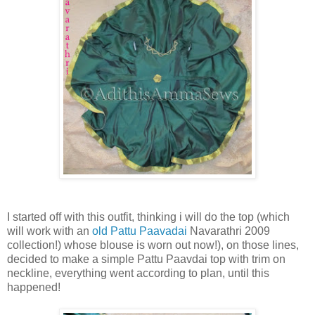
I started off with this outfit, thinking i will do the top (which
will work with an
old Pattu Paavadai
Navarathri 2009
collection!) whose blouse is worn out now!), on those lines,
decided to make a simple Pattu Paavdai top with trim on
neckline, everything went according to plan, until this
happened!