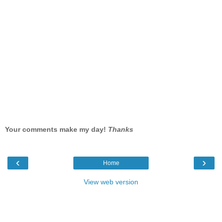
Your comments make my day!
Thanks
‹
›
Home
View web version