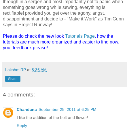
through in a serger! and most importantly not to panic when
something goes wrong while sewing, everything is
rectifiable! provided you get over the agony, angst,
disappointment and decide to - "Make it Work" as Tim Gunn
says in Project Runway!
Please do check the new look
Tutorials Page
, how the
tutorials are much more organized and easier to find now.
your feedback please!
LakshmiRP
at
8:36 AM
Share
4 comments:
Chandana
September 28, 2011 at 6:25 PM
I like the addition of the belt and flower!
Reply