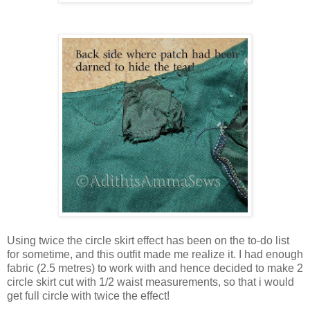
Using twice the circle skirt effect has been on the to-do list
for sometime, and this outfit made me realize it. I had enough
fabric (2.5 metres) to work with and hence decided to make 2
circle skirt cut with 1/2 waist measurements, so that i would
get full circle with twice the effect!