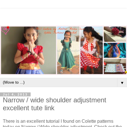
▼
Jul 4, 2013
Narrow / wide shoulder adjustment
excellent tute link
There is an excellent tutorial I found on Colette patterns
today on Narrow / Wide shoulder adjustment. Check out the