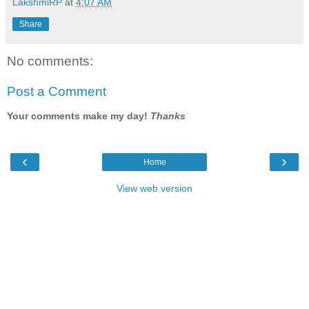
LakshmiRP
at
4:07 AM
Share
No comments:
Post a Comment
Your comments make my day!
Thanks
‹
›
Home
View web version