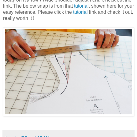
link. The below snap is from that
tutorial
, shown here for your
easy reference. Please click the
tutorial
link and check it out,
really worth it !